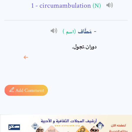
- circumambulation
(N)
مَطَاف
(اسم )
دوران،تجول‏.
* sign, it means are
required fields
Add Comment