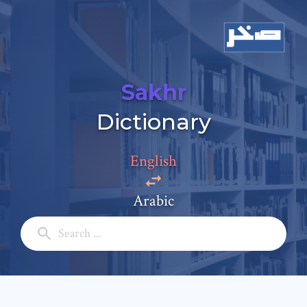
Sakhr
Add a comment
Dictionary
Email: *
English
Full Name: *
Arabic
Subject: *
Comment: *