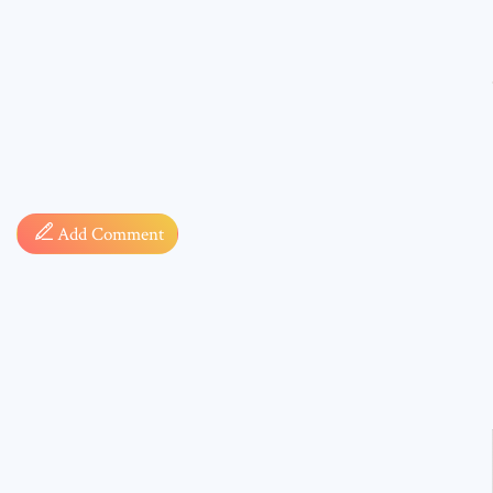
Comment
Add Comment
* sign, i