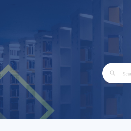
Email: *
Full Nam
Subject: 