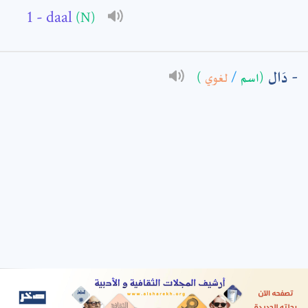
- daal
(N)
: *
دَال
)
لغوي
/
(اسم
t means are required fields