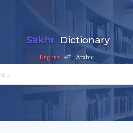
Sakhr
Dictionary
English
Arabic
Add a comment
e: *
*