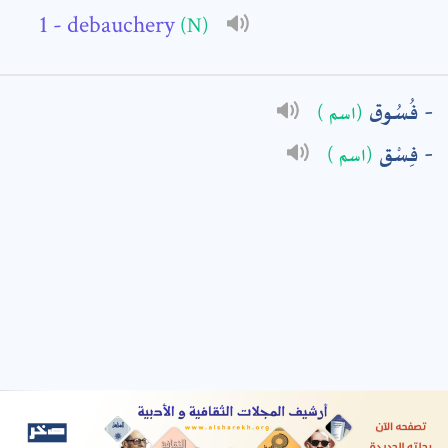
- debauchery
(N)
: *
فُسُوق
(اسم )
فِسْق
(اسم )
t means are required fields