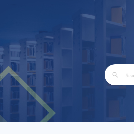
Email: *
Full Nam
Subject: 