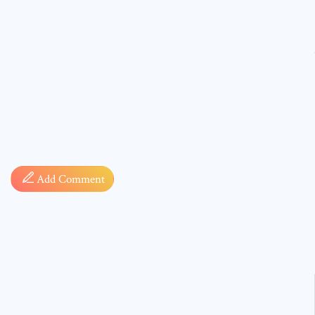
Comment
Add Comment
* sign, i