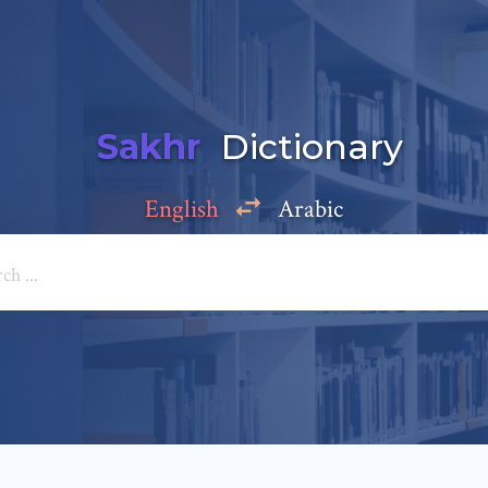
Sakhr
Dictionary
English
Arabic
Add a comment
e: *
*