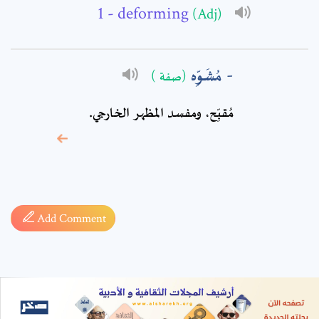
- deforming
(Adj)
مُشَوِّه
(صفة )
مُقبِّح، ومفسد المظهر الخارجي.
* sign, it means are
required fields
Add Comment