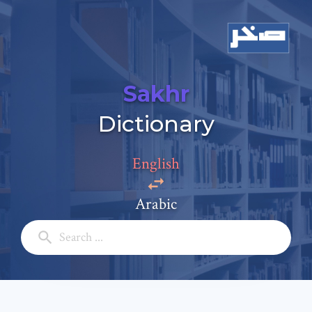
Sakhr
Add a comment
Dictionary
Email: *
English
Full Name: *
Arabic
Subject: *
Comment: *