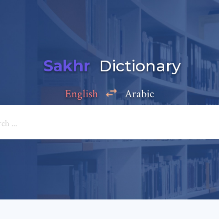
Sakhr
Dictionary
English
Arabic
Add a comment
e: *
*