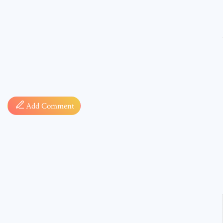
Comment
Add Comment
* sign, i