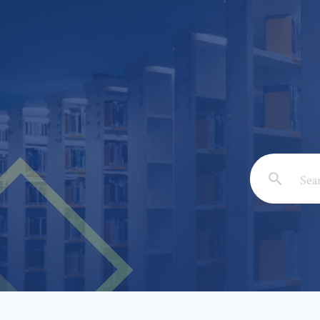
Email: *
Full Nam
Subject: 