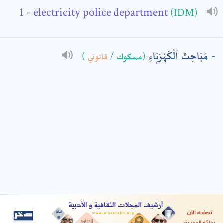
- electricity police department
(IDM)
: *
مَبَاحِث اَلْكَهْرَبَاءِ
)
قانوني
/
(مسكوك
t means are required fields