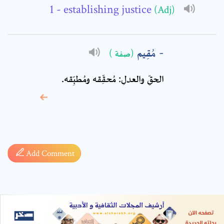
- establishing justice
(Adj)
مُقِيم
(صفة )
الحقِّ والعدلِ: مُحقِّقه ومُطبِّقه.
* sign, it means are
required fields
Add Comment