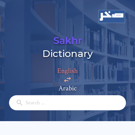
Sakhr
Add a comment
Dictionary
Email: *
English
Full Name: *
Arabic
Subject: *
Comment: *