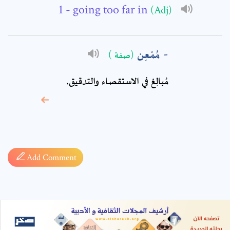
- going too far in
(Adj)
مُمْعِن
(صفة )
مُبالِغ في الاستقصاء والتدقيق.
* sign, it means are
required fields
Add Comment