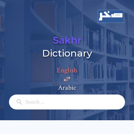
Sakhr
Add a comment
Dictionary
Email: *
English
Full Name: *
Arabic
Subject: *
Comment: *