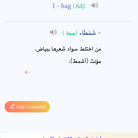
Comment: *
- hag
(Adj)
شَمْطَاء
(صفة )
من اختلط سواد شعرها ببياض،
مؤنث (أشمط).
* sign, it means are
required fields
Add Comment