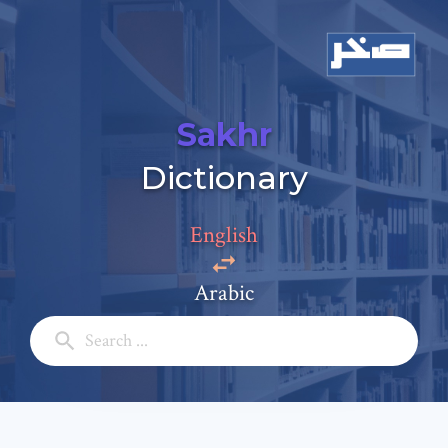
Sakhr
Dictionary
Add a comment
Email: *
English
Arabic
Full Name: *
Subject: *