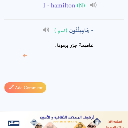
- hamilton
(N)
هَامِيلْتُون
(اسم )
عاصمة جزر برمودا.
* sign, it means are
required fields
Add Comment