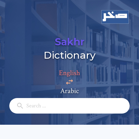
Sakhr
Add a comment
Dictionary
Email: *
English
Full Name: *
Arabic
Subject: *
Comment: *