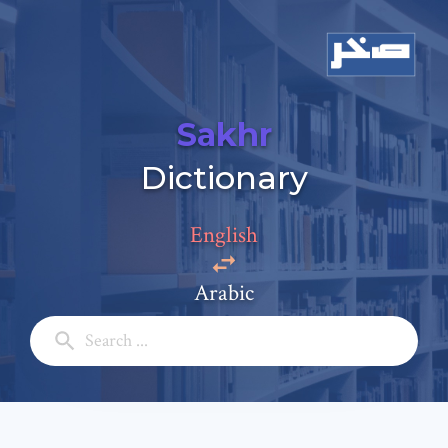
Sakhr
Dictionary
Add a comment
English
Email: *
Arabic
Full Name: *
Subject: *