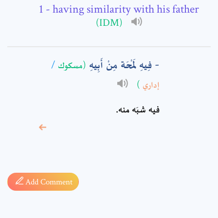
- having similarity with his father
Comment: *
(IDM)
فِيهِ لَمْحَة مِنْ أَبِيهِ
/
(مسكوك
)
إداري
فيه شبَه منه.
* sign, it means are
required fields
Add Comment