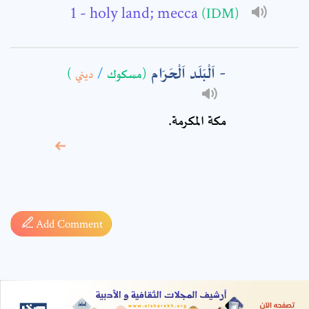
- holy land; mecca
(IDM)
اَلْبَلَد اَلْحَرَام
)
ديني
/
(مسكوك
مكة المكرمة.
* sign, it means are
required fields
Add Comment