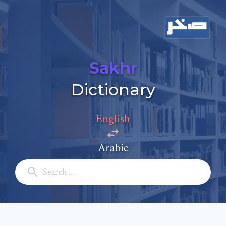
Sakhr
Add a comment
Dictionary
Email: *
English
Full Name: *
Arabic
Subject: *
Comment: *