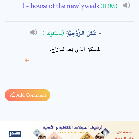
- house of the newlyweds
(IDM)
عُشّ اَلزَّوْجِيَّةِ
(مسكوك )
المسكن الذي يعد للزواج.
* sign, it means are
required fields
Add Comment