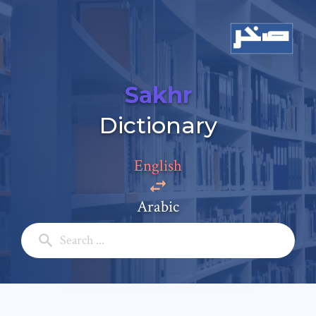
Sakhr
Add a comment
Dictionary
Email: *
English
Full Name: *
Arabic
Subject: *
Comment: *