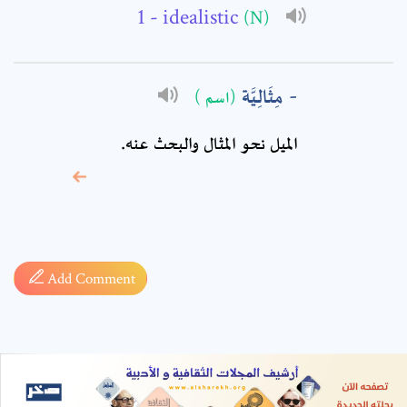
- idealistic
(N)
مِثَالِيَّة
(اسم )
الميل نحو المثال والبحث عنه.
* sign, it means are
required fields
Add Comment