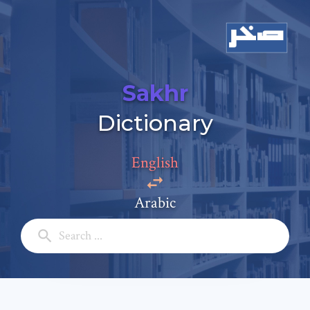
Sakhr
Add a comment
Dictionary
Email: *
English
Full Name: *
Arabic
Subject: *
Comment: *