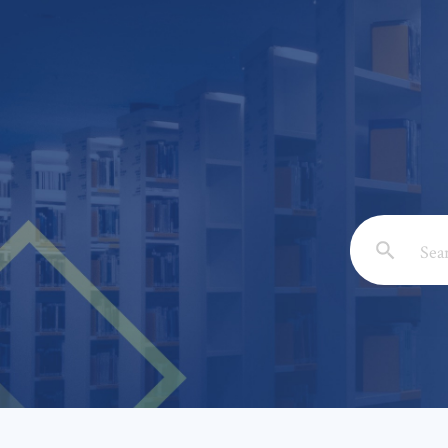
Email: *
Full Nam
Subject: 