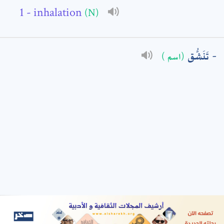
- inhalation
(N)
: *
تَنَشُّق
(اسم )
t means are required fields