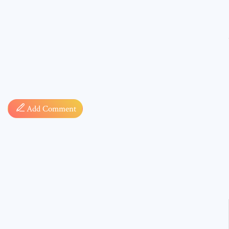
Comment
Add Comment
* sign, i