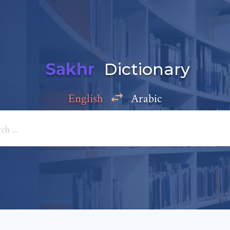
Sakhr
Dictionary
English
Arabic
Add a comment
e: *
*