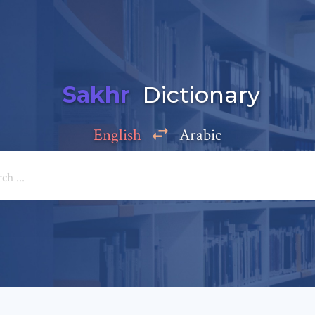
Sakhr
Dictionary
English
Arabic
Add a comment
e: *
*