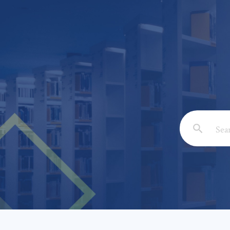
Email: *
Full Nam
Subject: 