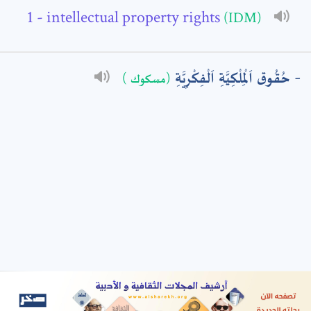
- intellectual property rights
(IDM)
: *
حُقُوق اَلْمِلْكِيَّةِ اَلْفِكْرِيَّةِ
(مسكوك )
t means are required fields