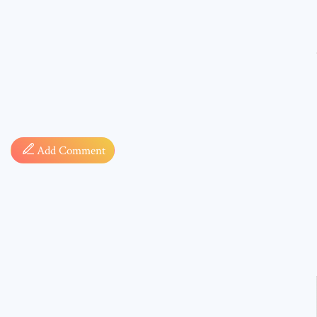
Comment
Add Comment
* sign, i