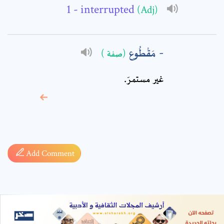
- interrupted
(Adj)
مَقْطُوع
(صفة )
غير مستمرّ.
* sign, it means are
required fields
Add Comment