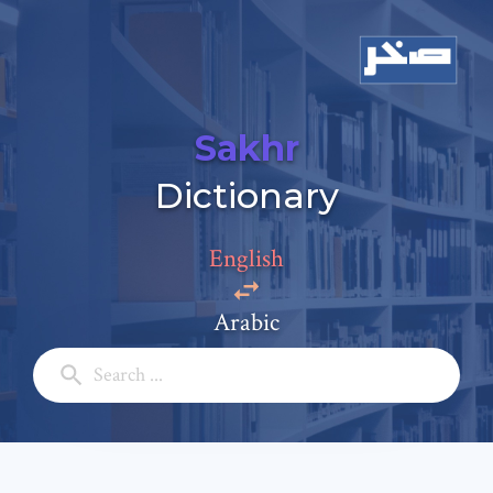
Sakhr
Add a comment
Dictionary
Email: *
English
Full Name: *
Arabic
Subject: *
Comment: *