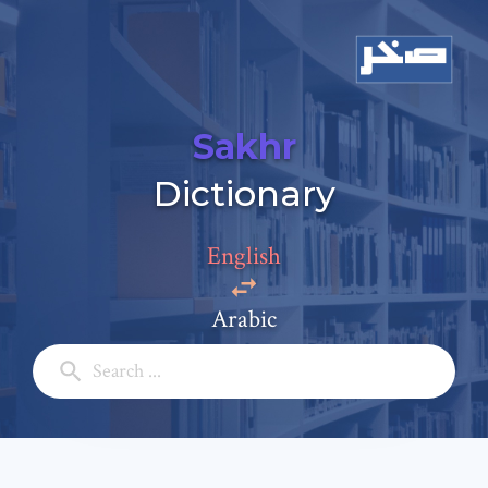
Sakhr
Dictionary
English
Arabic
Add a comment
Email: *