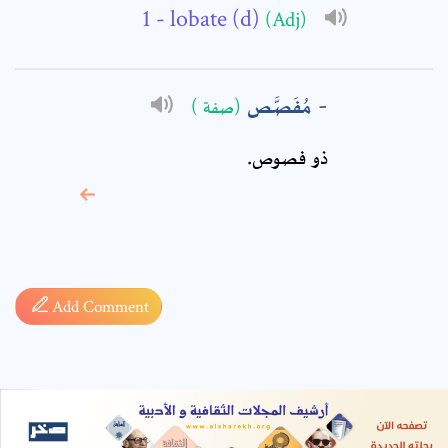
- lobate (d)
(Adj)
مُفَصَّص
(صفة )
ذو فصوص‏.
* sign, it means are
required fields
Add Comment