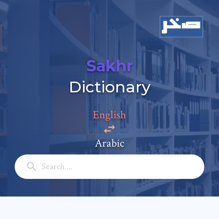
Sakhr
Add a comment
Dictionary
Email: *
English
Full Name: *
Arabic
Subject: *
Comment: *