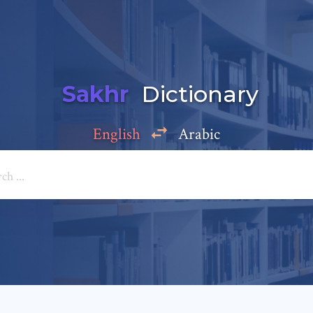
Sakhr
Dictionary
English
Arabic
Add a comment
e: *
*