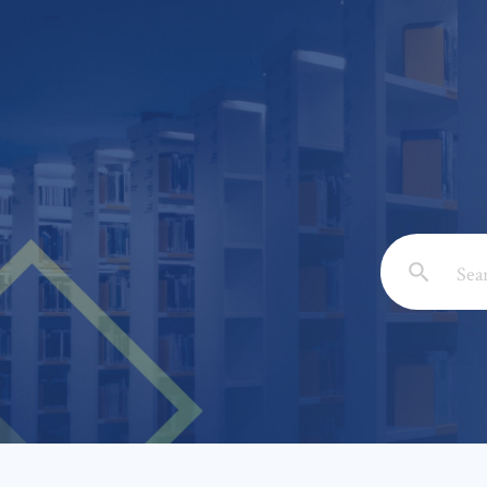
Email: *
Full Nam
Subject: 