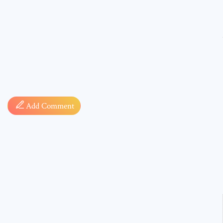
Comment
Add Comment
* sign, i