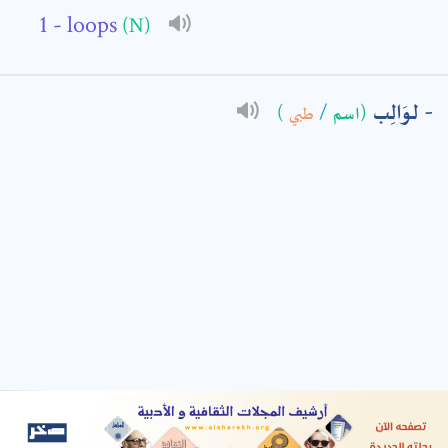
- loops
(N)
: *
لوَالِب
)
طبي
/
(اسم
t means are required fields