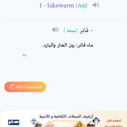
- lukewarm
(Adj)
فَاتِر
(صفة )
ماء فاتر: بين الحار والبارد.
* sign, it means are
required fields
Add Comment