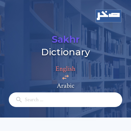
Sakhr
Add a comment
Dictionary
Email: *
English
Full Name: *
Arabic
Subject: *
Comment: *