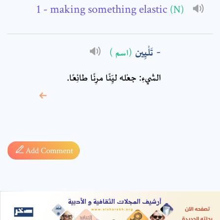
- making something elastic
(N)
تَلْيِين
(اسم )
الشيءِ: جعْله ليِّنًا مرِنًا طائِعًا.
* sign, it means are
required fields
Add Comment