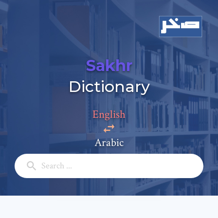
Sakhr
Add a comment
Dictionary
Email: *
English
Full Name: *
Arabic
Subject: *
Comment: *