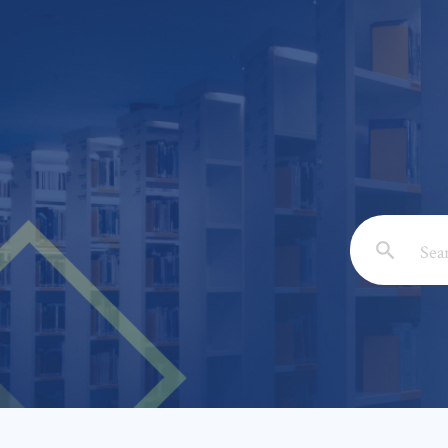
Email: *
Full Nam
Subject: 