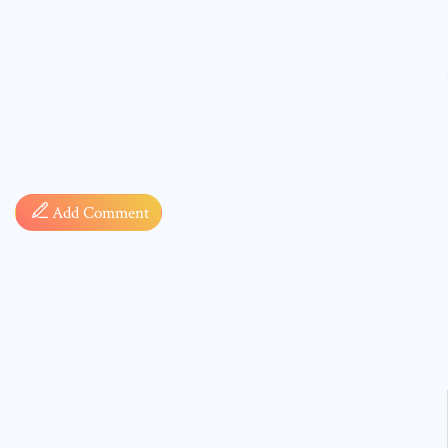
Comment
Add Comment
* sign, i