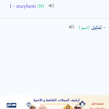
- mayhem
(N)
: *
تَمْثِيل
(اسم )
t means are required fields