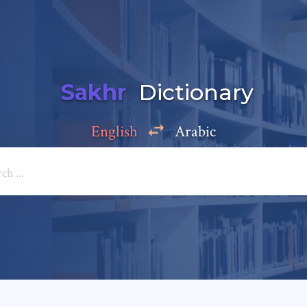
Sakhr
Dictionary
English
Arabic
Add a comment
e: *
*