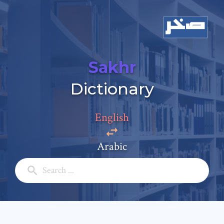
Sakhr
Add a comment
Dictionary
Email: *
English
Full Name: *
Arabic
Subject: *
Comment: *