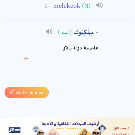
- melekeok
(N)
مِيلْكِيُوك
(اسم )
عاصمة دولة بالاو.
* sign, it means are
required fields
Add Comment