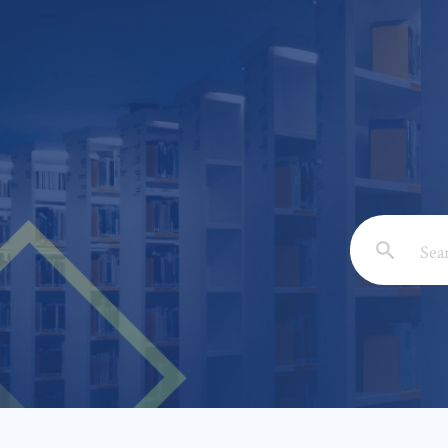
Email: *
Full Nam
Subject: 