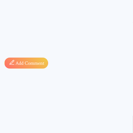
Comment
Add Comment
* sign, i