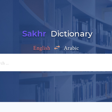
Sakhr
Dictionary
English
Arabic
Add a comment
e: *
*