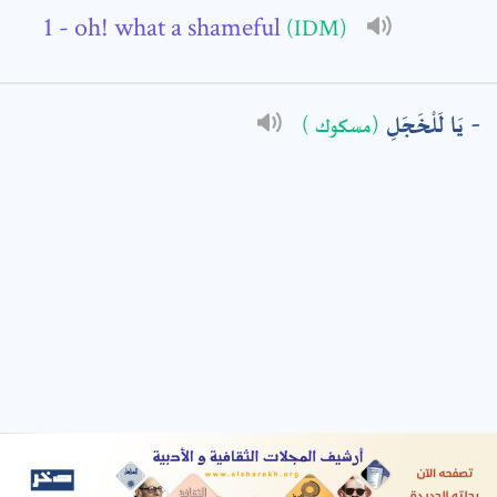
- oh! what a shameful
(IDM)
: *
يَا لَلْخَجَلِ
(مسكوك )
t means are required fields