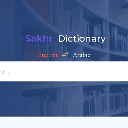
Sakhr
Dictionary
English
Arabic
Add a comment
e: *
*