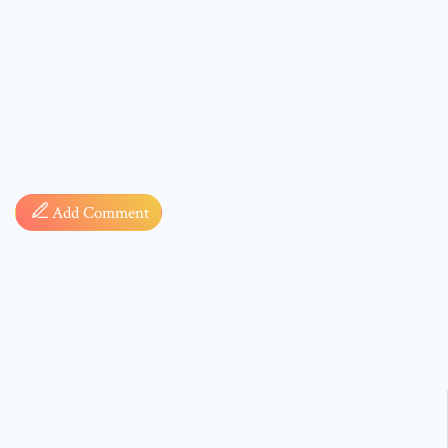
Comment
Add Comment
* sign, i