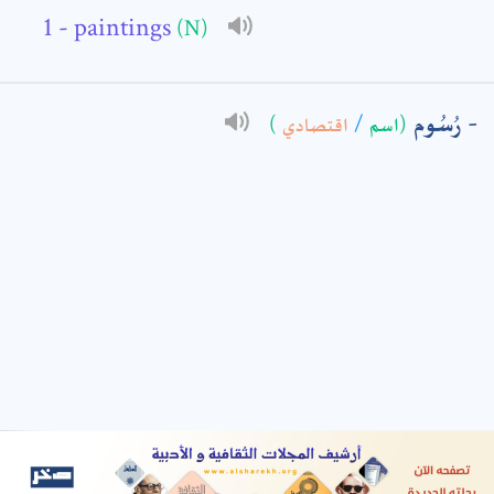
- paintings
(N)
: *
رُسُوم
)
اقتصادي
/
(اسم
t means are required fields