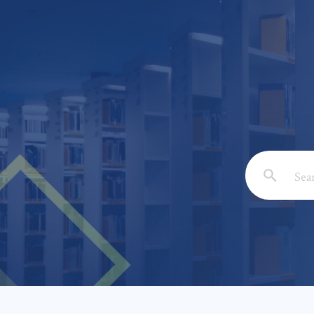
Email: *
Full Nam
Subject: 