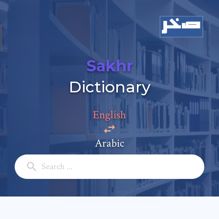
Sakhr
Dictionary
Add a comment
Email: *
English
Arabic
Full Name: *
Subject: *