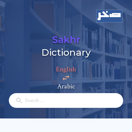
Sakhr
Add a comment
Dictionary
Email: *
English
Full Name: *
Arabic
Subject: *
Comment: *