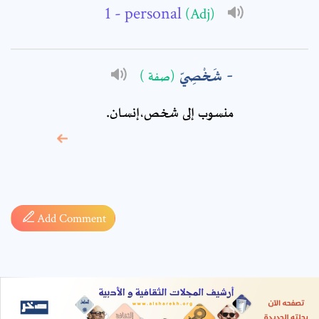
- personal
(Adj)
شَخْصِيّ
(صفة )
منسوب إلى شخص،إنسان.
* sign, it means are
required fields
Add Comment