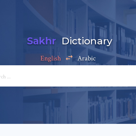
Sakhr
Dictionary
English
Arabic
Add a comment
e: *
*