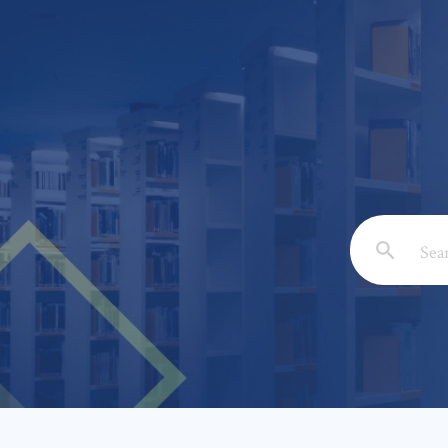
Email: *
Full Nam
Subject: 