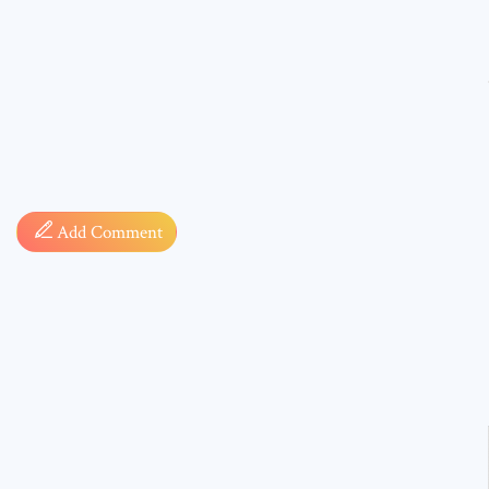
Comment
Add Comment
* sign, i