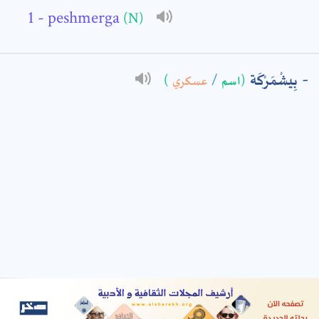
- peshmerga
(N)
: *
بِيشْمَرْكَة
)
عسكري
/
(اسم
t means are required fields