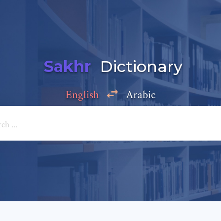
Sakhr
Dictionary
English
Arabic
Add a comment
e: *
*