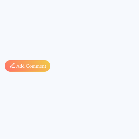
Comment
Add Comment
* sign, i