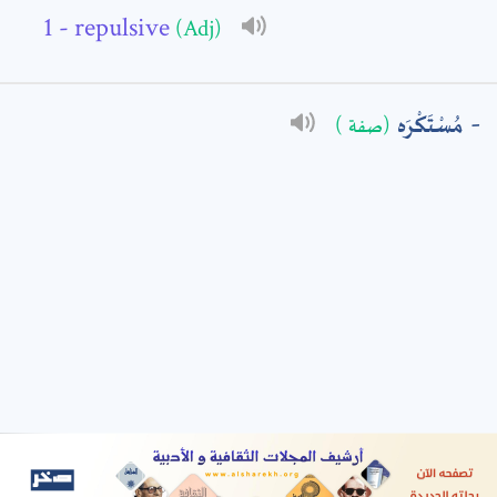
- repulsive
(Adj)
: *
مُسْتَكْرَه
(صفة )
t means are required fields