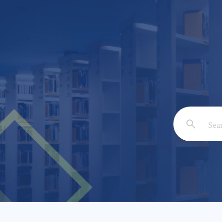
Email: *
Full Nam
Subject: 