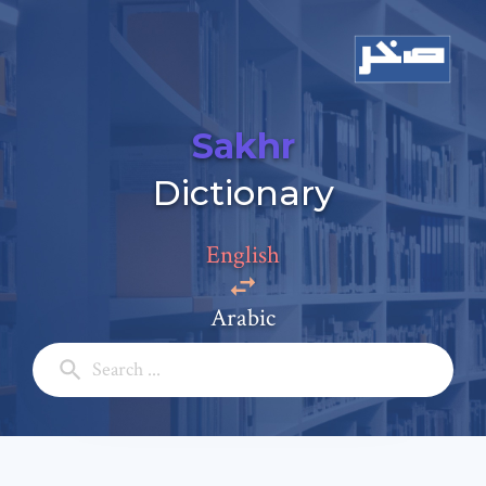
Sakhr
Add a comment
Dictionary
Email: *
English
Full Name: *
Arabic
Subject: *
Comment: *