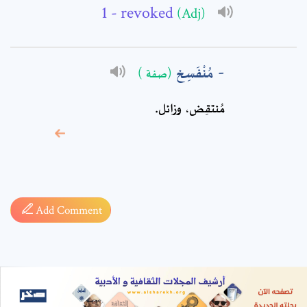
- revoked
(Adj)
مُنْفَسِخ
(صفة )
مُنتقِض، وزائل.
* sign, it means are
required fields
Add Comment