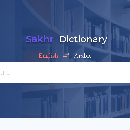
Sakhr
Dictionary
English
Arabic
Add a comment
e: *
*