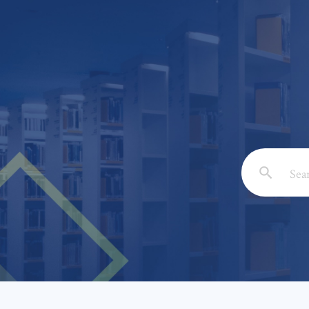
Email: *
Full Nam
Subject: 