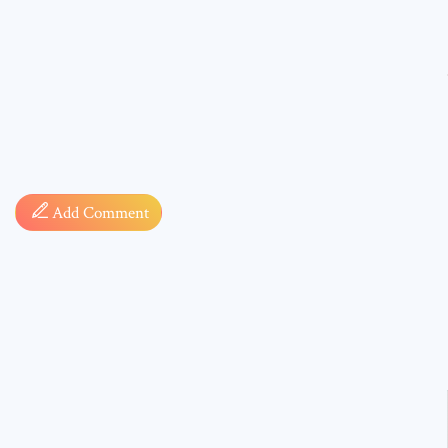
Comment
Add Comment
* sign, i