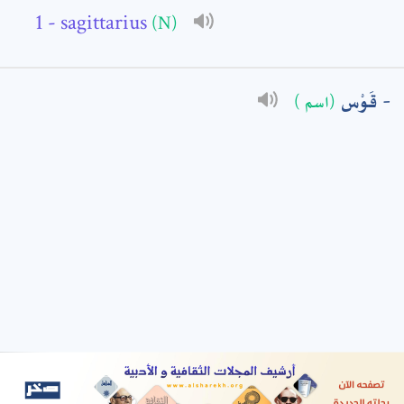
- sagittarius
(N)
: *
قَوْس
(اسم )
t means are required fields