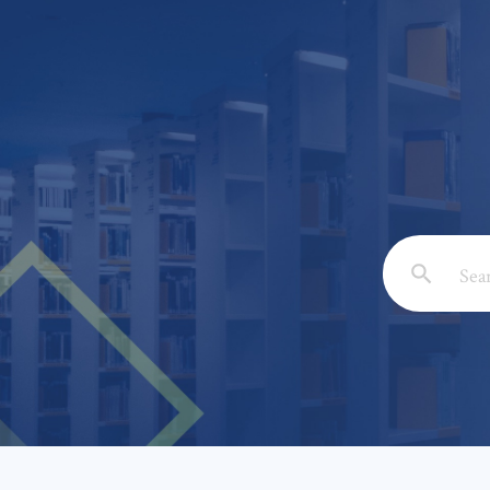
Email: *
Full Nam
Subject: 