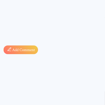
Comment
Add Comment
* sign, i