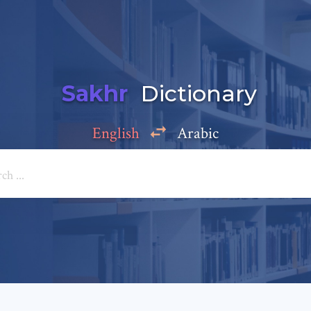
Sakhr
Dictionary
English
Arabic
Add a comment
e: *
*