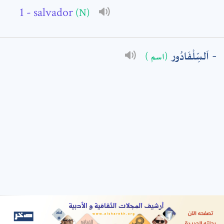
- salvador
(N)
: *
اَلسِّلْفَادُور
(اسم )
t means are required fields