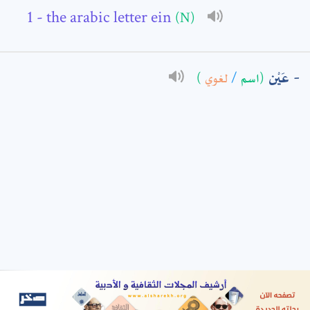
- the arabic letter ein
(N)
: *
عَيْن
)
لغوي
/
(اسم
t means are required fields