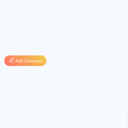
Comment
Add Comment
* sign, i