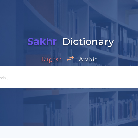
Sakhr
Dictionary
English
Arabic
Add a comment
e: *
*