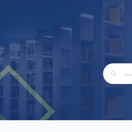
Email: *
Full Nam
Subject: 