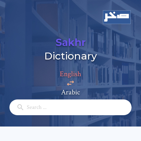
Sakhr
Add a comment
Dictionary
Email: *
English
Full Name: *
Arabic
Subject: *
Comment: *