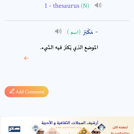
- thesaurus
(N)
مَكْنِز
(اسم )
الموضع الذي يُكنَز فيه الشيء.
* sign, it means are
required fields
Add Comment