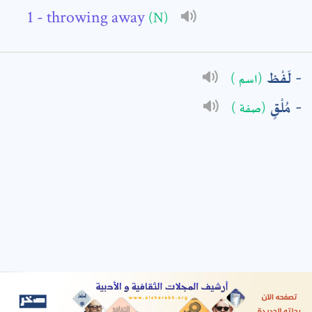
- throwing away
(N)
: *
لَفْظ
(اسم )
مُلْقٍ
(صفة )
t means are required fields