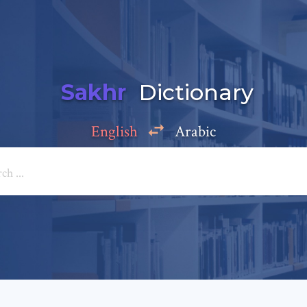
Sakhr
Dictionary
English
Arabic
Add a comment
e: *
*