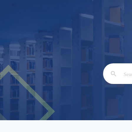
Email: *
Full Nam
Subject: 