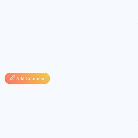
Comment
Add Comment
* sign, i