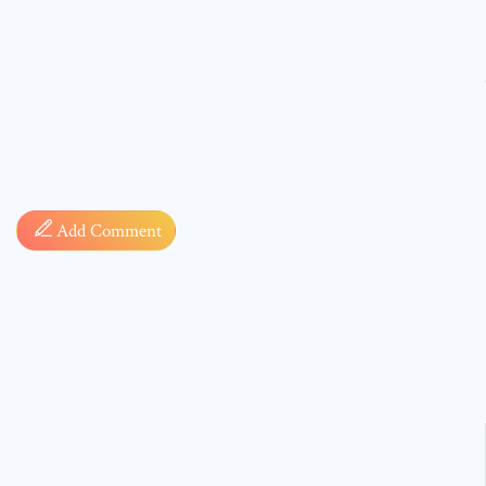
Comment
Add Comment
* sign, i