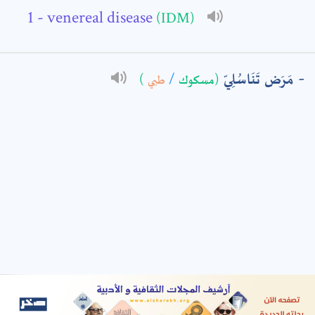
- venereal disease
(IDM)
: *
مَرَض تَنَاسُلِيّ
)
طبي
/
(مسكوك
t means are required fields