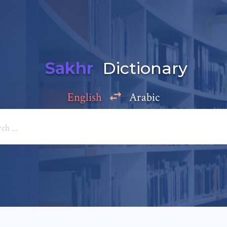
Sakhr
Dictionary
English
Arabic
Add a comment
e: *
*