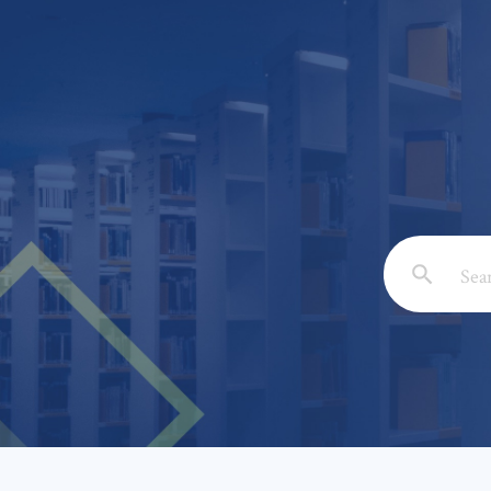
Email: *
Full Nam
Subject: 