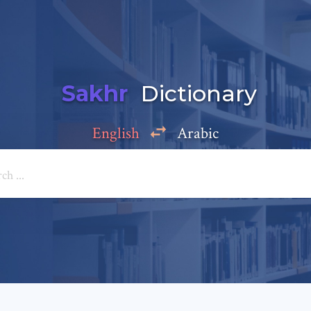
Sakhr
Dictionary
English
Arabic
Add a comment
e: *
*