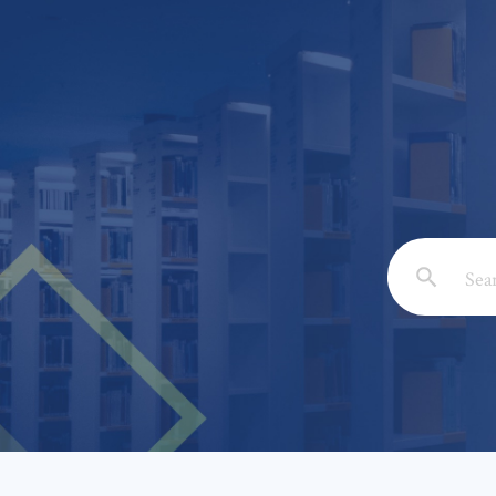
Email: *
Full Nam
Subject: 