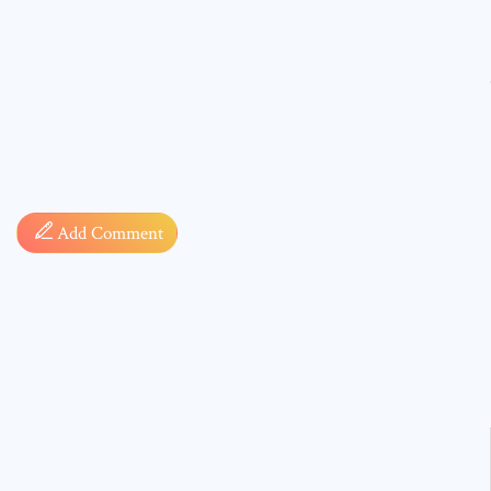
Comment
Add Comment
* sign, i