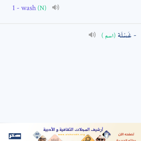
- wash
(N)
: *
غَسْلَة
(اسم )
t means are required fields