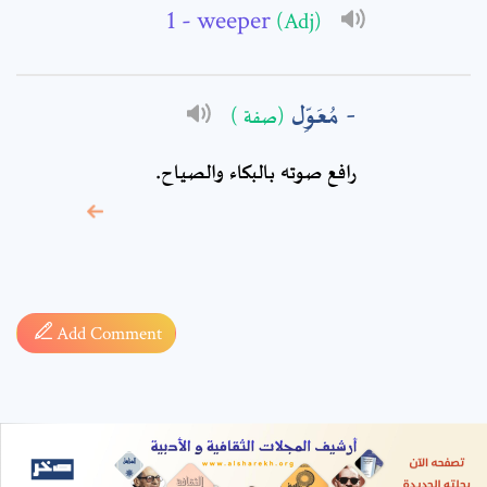
- weeper
(Adj)
مُعَوِّل
(صفة )
رافع صوته بالبكاء والصياح.
* sign, it means are
required fields
Add Comment