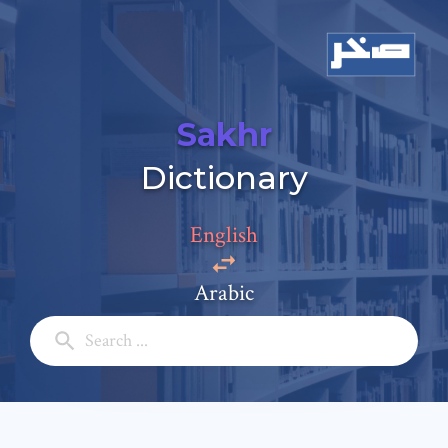
Sakhr
Add a comment
Dictionary
Email: *
English
Full Name: *
Arabic
Subject: *
Comment: *