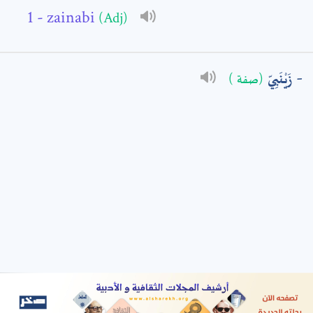
- zainabi
(Adj)
: *
زَيْنَبِيّ
(صفة )
t means are required fields