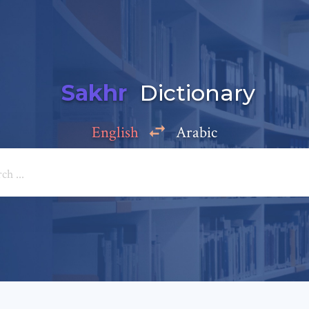
Sakhr
Dictionary
English
Arabic
Add a comment
e: *
*