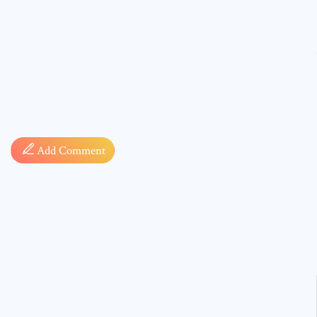
Comment
Add Comment
* sign, i