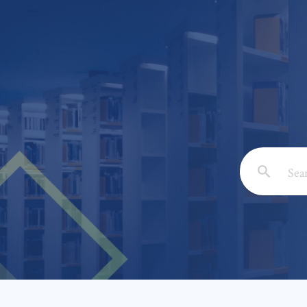
Email: *
Full Nam
Subject: 