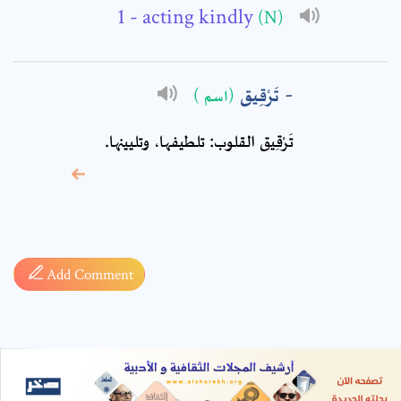
- acting kindly
(N)
تَرْقِيق
(اسم )
تَرْقِيق القلوب: تلطيفها، وتليينها.
* sign, it means are
required fields
Add Comment