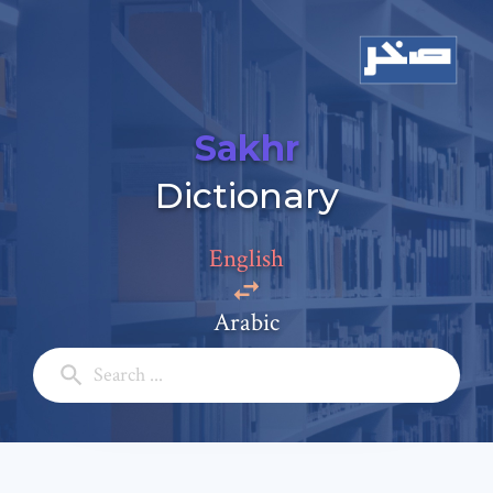
Sakhr
Add a comment
Dictionary
Email: *
English
Full Name: *
Arabic
Subject: *
Comment: *