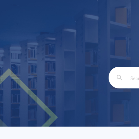
Email: *
Full Nam
Subject: 