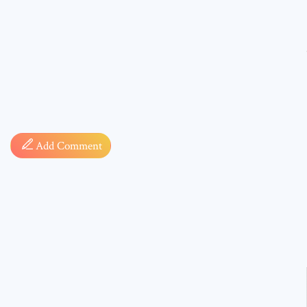
Comment
Add Comment
* sign, i