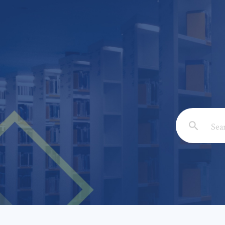
Email: *
Full Nam
Subject: 