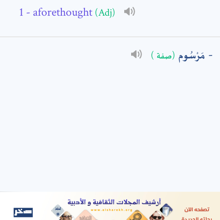
- aforethought
(Adj)
: *
مَرْسُوم
(صفة )
t means are required fields