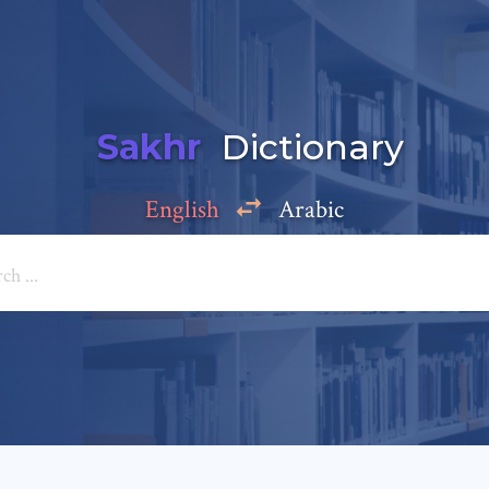
Sakhr
Dictionary
English
Arabic
Add a comment
e: *
*