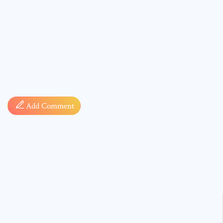
Comment
Add Comment
* sign, i