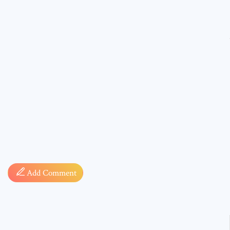
Comment
* sign, i
Add Comment