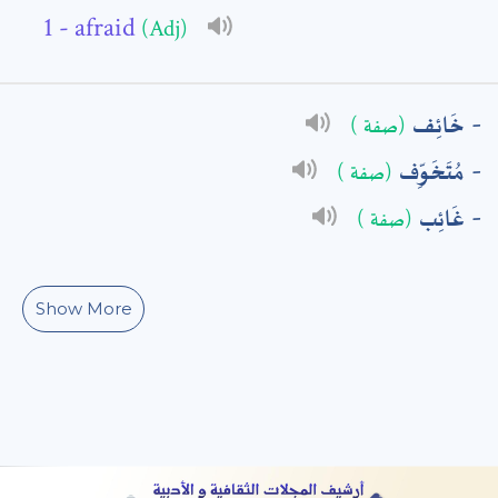
- afraid
(Adj)
: *
خَائِف
(صفة )
مُتَخَوِّف
(صفة )
غَائِب
(صفة )
Show More
t means are required fields