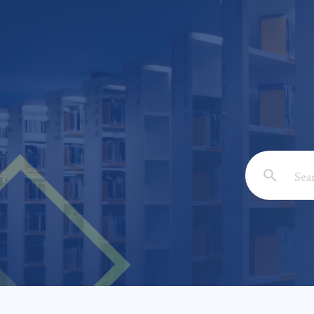
Email: *
Full Nam
Subject: 