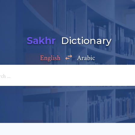
Sakhr
Dictionary
English
Arabic
Add a comment
e: *
*