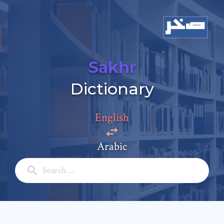
Sakhr
Add a comment
Dictionary
Email: *
English
Full Name: *
Arabic
Subject: *
Comment: *