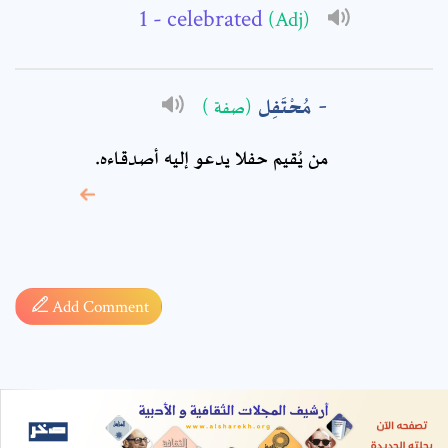
- celebrated
(Adj)
مُحْتَفِل
(صفة )
من يُقيم حفلا يدعو إليه أصدقاءه.
* sign, it means are
required fields
Add Comment