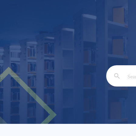
Email: *
Full Nam
Subject: 