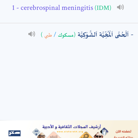
- cerebrospinal meningitis
(IDM)
: *
اَلْحُمَّى اَلْمُخِّيَّة اَلشَّوْكِيَّة
)
طبي
/
(مسكوك
t means are required fields