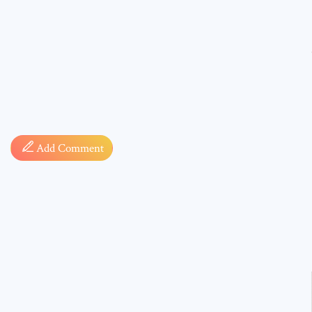
Comment
Add Comment
* sign, i