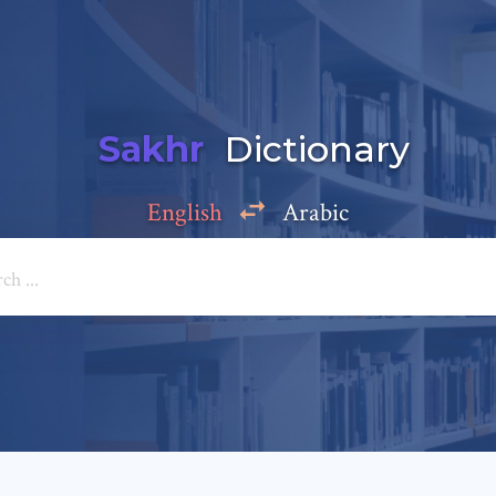
Sakhr
Dictionary
English
Arabic
Add a comment
e: *
*