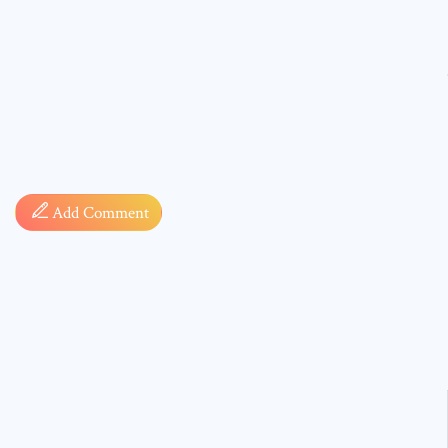
Comment
Add Comment
* sign, i