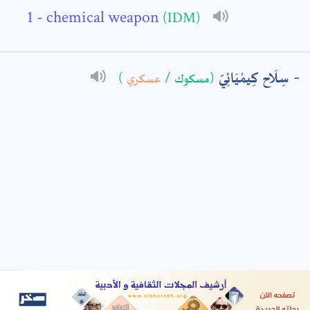
- chemical weapon
(IDM)
: *
سِلَاح كِيمْيَائِيّ
)
عسكري
/
(مسكوك
t means are required fields