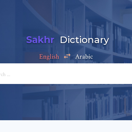
Sakhr
Dictionary
English
Arabic
Add a comment
e: *
*