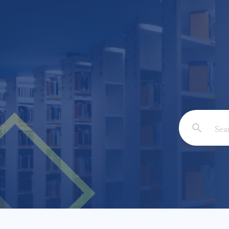
Email: *
Full Nam
Subject: 