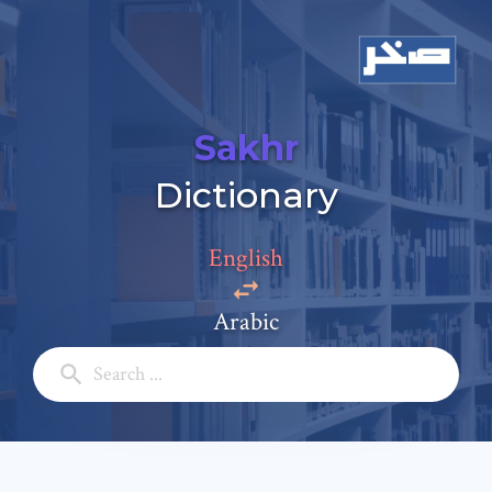
Sakhr
Dictionary
Add a comment
Email: *
English
Arabic
Full Name: *
Subject: *