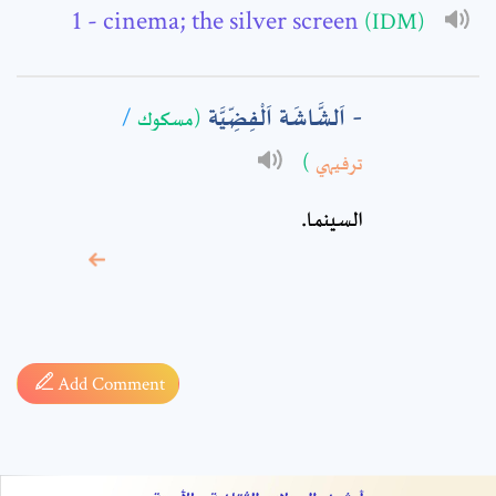
Comment: *
- cinema; the silver screen
(IDM)
اَلشَّاشَة اَلْفِضِّيَّة
/
(مسكوك
)
ترفيهي
السينما.
* sign, it means are
required fields
Add Comment