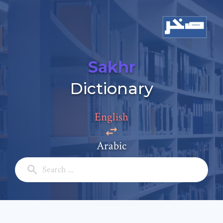
Sakhr
Add a comment
Dictionary
Email: *
English
Full Name: *
Arabic
Subject: *
Comment: *