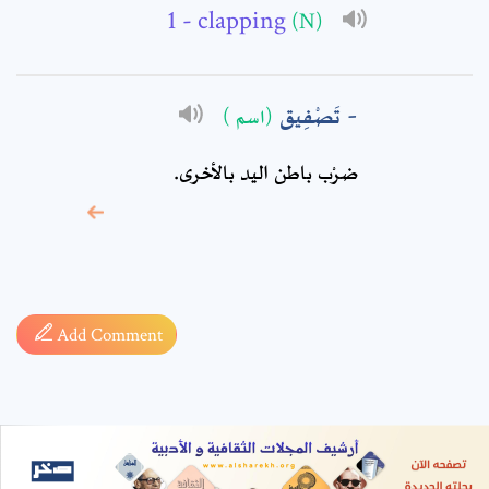
- clapping
(N)
تَصْفِيق
(اسم )
ضرْب باطن اليد بالأخرى.
* sign, it means are
required fields
Add Comment