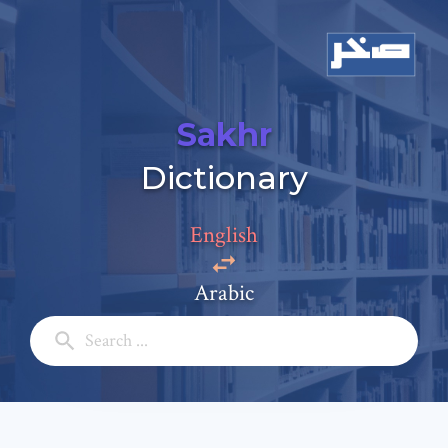
Sakhr
Add a comment
Dictionary
Email: *
English
Full Name: *
Arabic
Subject: *
Comment: *