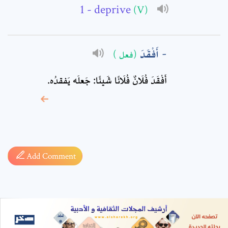
- deprive
(V)
أَفْقَدَ
(فعل )
أَفْقَدَ فُلَانٌ فُلَانًا شَيئًا: جَعلَه يَفقدُه.
* sign, it means are
required fields
Add Comment