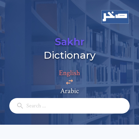
Sakhr
Dictionary
Add a comment
Email: *
English
Arabic
Full Name: *
Subject: *