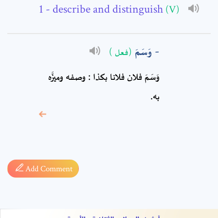
Comment: *
- describe and distinguish
(V)
وَسَمَ
(فعل )
وَسَمَ فلان فلانا بكذا : وصفه وميزَّه
به.
* sign, it means are
required fields
Add Comment